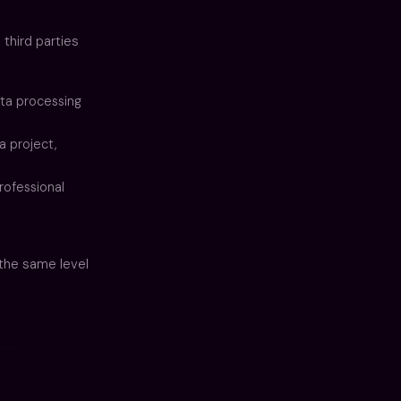
 third parties
ta processing
a project,
rofessional
 the same level