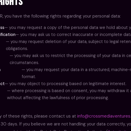
Rights
, you have the following rights regarding your personal data:
ess
— you may request a copy of the personal data we hold about y
ification
— you may ask us to correct inaccurate or incomplete dat
— you may request deletion of your data, subject to legal reten
obligations.
— you may ask us to restrict the processing of your data in ce
circumstances.
a
— you may request your data in a structured, machine
format.
ect
— you may object to processing based on legitimate interest.
— where processing is based on consent, you may withdraw it 
without affecting the lawfulness of prior processing.
y of these rights, please contact us at
info@crossmediaventures
30 days. If you believe we are not handling your data correctly, y