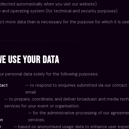
ollected automatically when you visit our website)
 and operating system (for technical and security purposes)
ct more data than is necessary for the purpose for which it is use
e Use Your Data
r personal data solely for the following purposes:
tact
— to respond to enquiries submitted via our contact 
email.
— to prepare, coordinate, and deliver broadcast and media tec
n
services for your event or organisation.
— for the administrative processing of our agreeme
on
services.
r
— based on anonymised usage data to enhance user exper