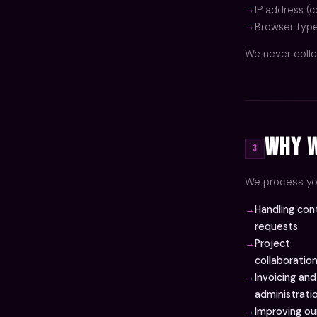
IP address (c
Browser type
We never colle
Why W
3
We process you
Handling con
requests
Project
collaboratio
Invoicing and
administrati
Improving ou