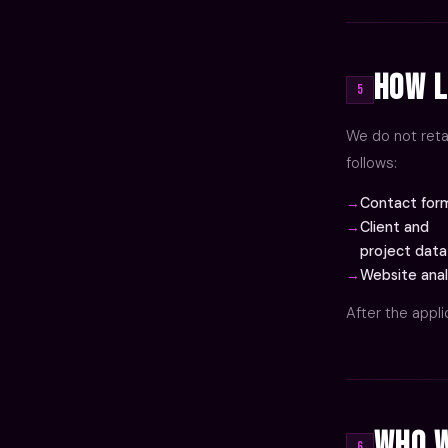
How L
5
We do not reta
follows:
Contact form
Client and
project data
Website anal
After the appl
Who W
6