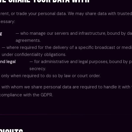
 rent, or trade your personal data. We may share data with trusted
essary:
ng
— who manage our servers and infrastructure, bound by da
agreements.
— where required for the delivery of a specific broadcast or medi
under confidentiality obligations.
nd legal
— for administrative and legal purposes, bound by p
secrecy.
 only when required to do so by law or court order.
es with whom we share personal data are required to handle it with
 compliance with the GDPR.