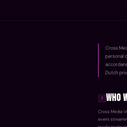
Cross Medi
personal d
accordanc
Dutch priv
Who W
1
Cross Media Ve
event streaming
media technolo