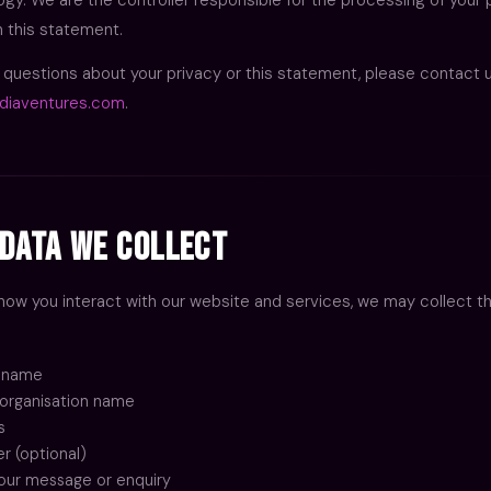
n this statement.
y questions about your privacy or this statement, please contact 
diaventures.com
.
Data We Collect
ow you interact with our website and services, we may collect th
t name
organisation name
s
 (optional)
our message or enquiry