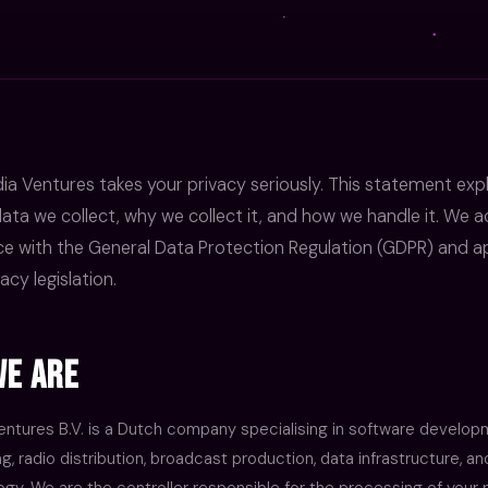
a Ventures takes your privacy seriously. This statement exp
ata we collect, why we collect it, and how we handle it. We ac
e with the General Data Protection Regulation (GDPR) and ap
acy legislation.
e Are
ntures B.V. is a Dutch company specialising in software developm
, radio distribution, broadcast production, data infrastructure, 
gy. We are the controller responsible for the processing of your 