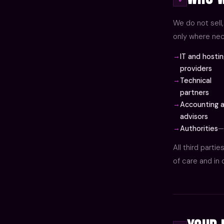
We do not sell,
only where nec
IT and hosti
providers
Technical
partners
Accounting a
advisors
Authorities
—
All third parti
of care and in