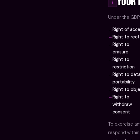
Your 
7
Under the GDPR
Right of acc
Right to rect
Right to
erasure
Right to
restriction
Right to dat
portability
Right to obj
Right to
withdraw
consent
To exercise an
respond within 