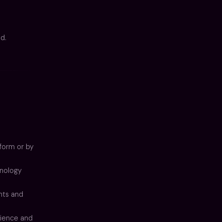
d.
form or by
hnology
nts and
ience and