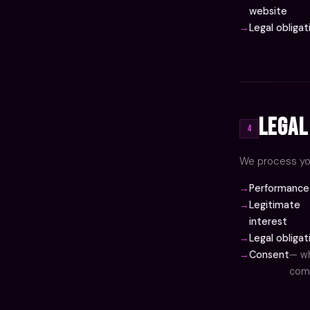
website
Legal obligat
Legal
4
We process you
Performance 
Legitimate
interest
Legal obligat
Consent
— wh
comm