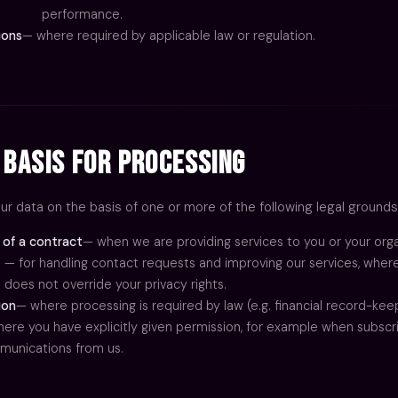
performance.
ions
— where required by applicable law or regulation.
 Basis for Processing
r data on the basis of one or more of the following legal grounds
of a contract
— when we are providing services to you or your orga
— for handling contact requests and improving our services, where
does not override your privacy rights.
ion
— where processing is required by law (e.g. financial record-keep
ABOUT
ere you have explicitly given permission, for example when subscr
SERVICES
unications from us.
ONBOARDCAMERA.TV
PORTFOLIO
PROCESS