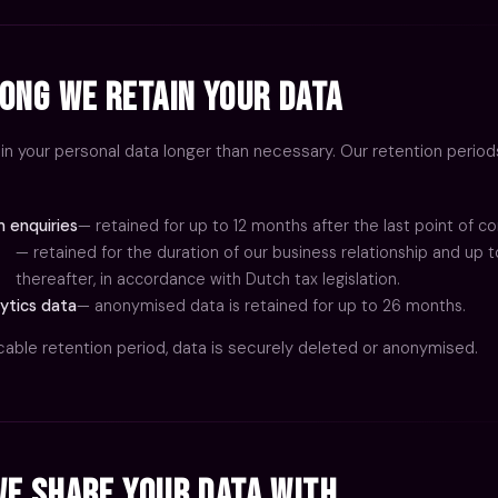
CONTACT
ong We Retain Your Data
in your personal data longer than necessary. Our retention period
 enquiries
— retained for up to 12 months after the last point of co
— retained for the duration of our business relationship and up t
thereafter, in accordance with Dutch tax legislation.
ytics data
— anonymised data is retained for up to 26 months.
icable retention period, data is securely deleted or anonymised.
e Share Your Data With