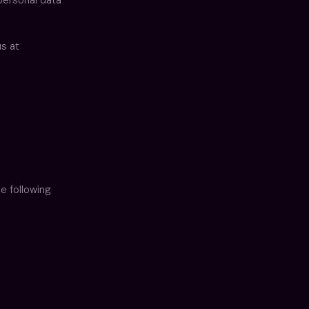
us at
e following