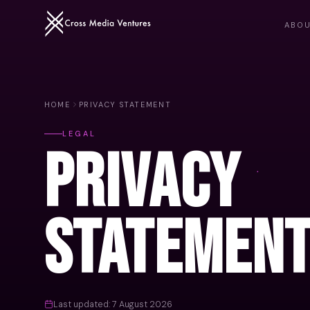
ABO
HOME
PRIVACY STATEMENT
LEGAL
Privacy
Statemen
Last updated: 7 August 2026