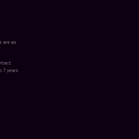
s are as
ntact.
o 7 years