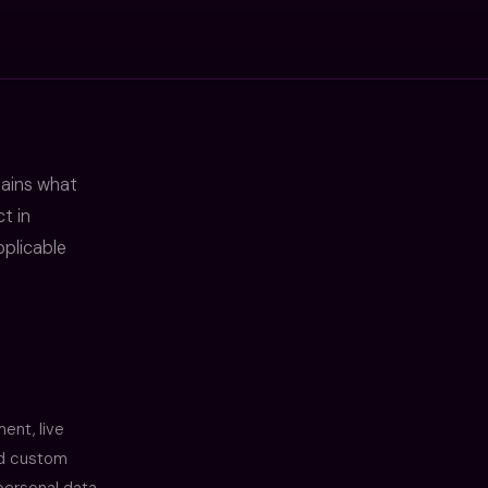
lains what
t in
plicable
ent, live
and custom
personal data