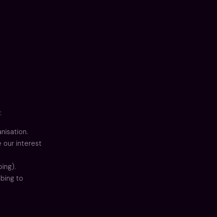
:
nisation.
 our interest
ing).
ibing to