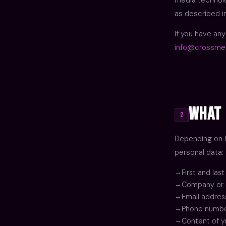
as described i
If you have an
info@crossme
What 
2
Depending on h
personal data:
First and las
Company or 
Email addres
Phone number
Content of y