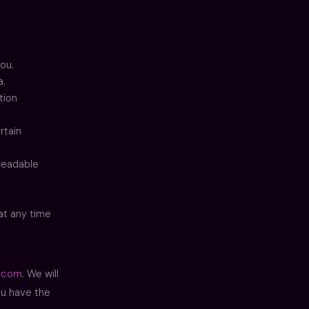
ou.
a.
tion
rtain
-readable
at any time
.com
. We will
ou have the